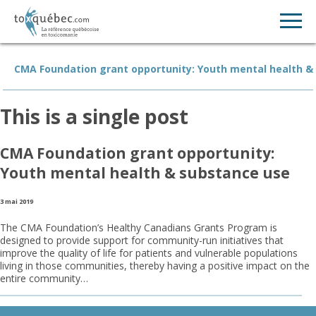
CMA Foundation grant opportunity: Youth mental health &
This is a single post
CMA Foundation grant opportunity:
Youth mental health & substance use
3 mai 2019
The CMA Foundation’s Healthy Canadians Grants Program is
designed to provide support for community-run initiatives that
improve the quality of life for patients and vulnerable populations
living in those communities, thereby having a positive impact on the
entire community…