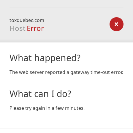
toxquebec.com
Host
Error
What happened?
The web server reported a gateway time-out error.
What can I do?
Please try again in a few minutes.